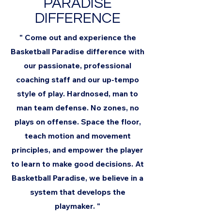
PARADISE
DIFFERENCE
" Come out and experience the
Basketball Paradise difference with
our passionate, professional
coaching staff and our up-tempo
style of play. Hardnosed, man to
man team defense. No zones, no
plays on offense. Space the floor,
teach motion and movement
principles, and empower the player
to learn to make good decisions. At
Basketball Paradise, we believe in a
system that develops the
playmaker. "