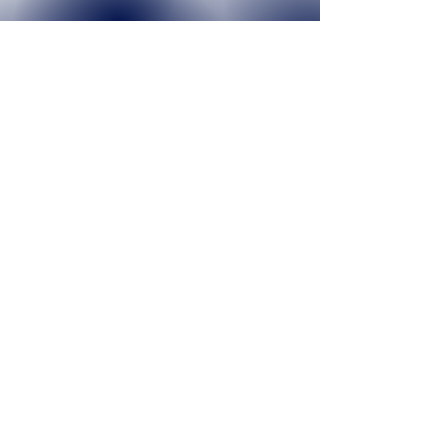
12
YEARS IN BUSINESS
4368
NUMBER OF PLAYERS
30+
TEAMS FORMED YEARLY
Join our mailing list today!
Join