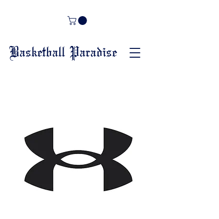
Basketball Paradise