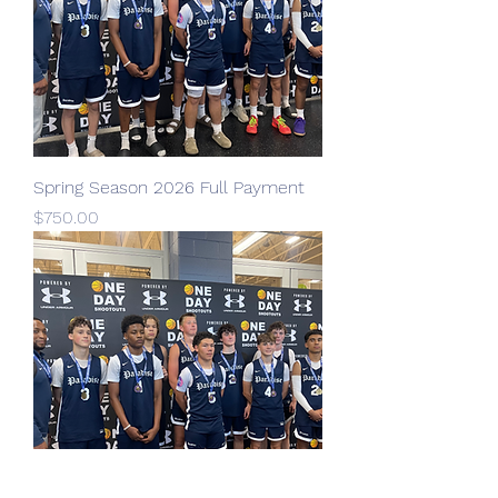
Spring Season 2026 Full Payment
Price
$750.00