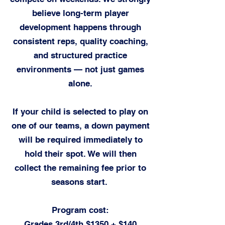
believe long-term player
development happens through
consistent reps, quality coaching,
and structured practice
environments — not just games
alone.​
If your child is selected to play on
one of our teams, a down payment
will be required immediately to
hold their spot. We will then
collect the remaining fee prior to
seasons start.
Program cost
:
Grades 3rd/4th $1350 + $14
0