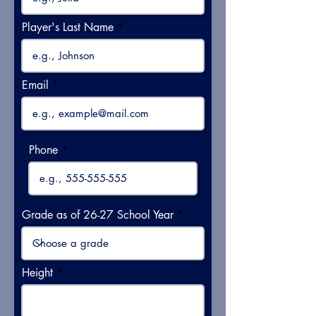
Player's Last Name
Email
Phone
Grade as of 26-27 School Year
Height