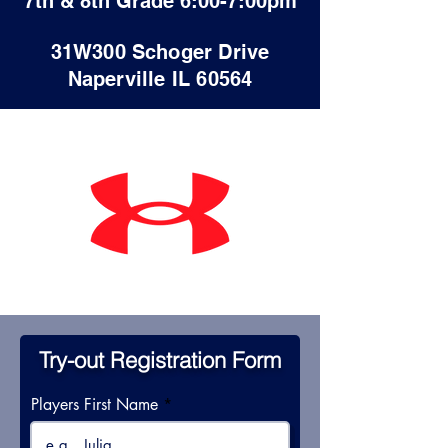
7th & 8th Grade 6:00-7:00pm
31W300 Schoger Drive
Naperville IL 60564
Try-out Registration Form
Players First Name