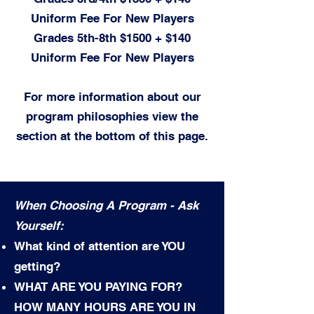
Uniform Fee For New Players
Grades 5th-8th
$1500 + $14
0
Uniform Fee For New Players
For more information about our
program philosophies view the
section at the bottom of this page.
When Choosing A Program - Ask
Yourself:
What kind of attention are YOU
getting?
WHAT ARE YOU PAYING FOR?
HOW MANY HOURS ARE YOU IN