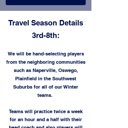
Travel Season Details
3rd-8th:
We will be hand-selecting players
from the neighboring communities
such as Naperville, Oswego,
Plainfield in the Southwest
Suburbs for all of our Winter
t
eams.
Teams will practice twice a week
for an hour and a half with their
head coach and also players will