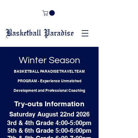
Basketball Paradise
Winter Season
BASKETBALL PARADISE TRAVEL TEAM
PROGRAM
-
Experience Unmatched
Development and Professional Coaching
Try-outs Information
Saturday August 22nd 2026
3rd & 4th Grade 4:00-5:00pm
5th & 6th Grade 5:00-6:00pm