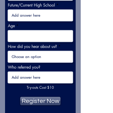
Future/Current High School
Age
How did you hear about us?
Who referred you?
Try-outs Cost $10
Register Now