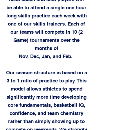
be able to attend a single one hour
long skills practice each week with
one of our skills trainers. Each of
our teams will compete in 10 (2
Game) tournaments over the
months of
Nov, Dec, Jan, and Feb.
Our season structure is based on a
3 to 1 ratio of practice to play. This
model allows athletes to spend
significantly more time developing
core fundamentals, basketball IQ,
confidence, and team chemistry
rather than simply showing up to
compete on weekends. We strongly