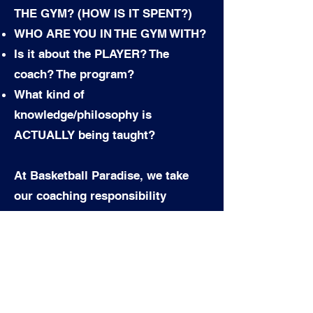
THE GYM? (HOW IS IT SPENT?)
WHO ARE YOU IN THE GYM WITH?
Is it about the PLAYER? The
coach? The program?
What kind of
knowledge/philosophy is
ACTUALLY being taught?
At Basketball Paradise, we take
our coaching responsibility
seriously; we assess talent
objectively, treat everyone equally,
and provide opportunities for
those who commit fully to their
personal development.