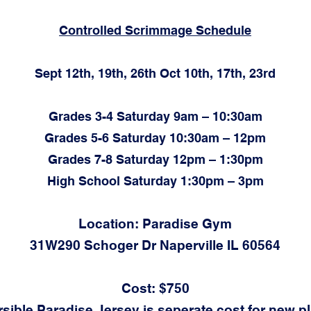
Controlled Scrimmage Schedule
Sept 12th, 19th, 26th Oct 10th, 17th, 23rd
Grades 3-4 Saturday 9am – 10:30am
Grades 5-6 Saturday 10:30am – 12pm
Grades 7-8 Saturday 12pm – 1:30pm
High School Saturday 1:30pm – 3pm
Location: Paradise Gym
31W290 Schoger Dr Naperville IL 60564
Cost: $750
sible Paradise Jersey is seperate cost for new p