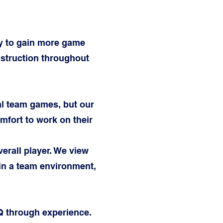
ty to gain more game
nstruction throughout
ual team games, but our
fort to work on their
erall player. We view
in a team environment,
Q through experience.