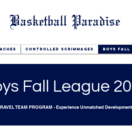
Basketball Paradise
aches
Controlled Scrimmages
Boys Fall
ys Fall League 2
TRAVEL TEAM PROGRAM
-
Experience Unmatched Development 