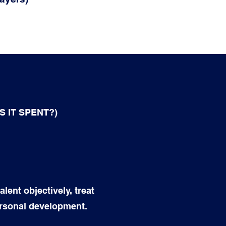
 IT SPENT?)
lent objectively, treat
ersonal development.