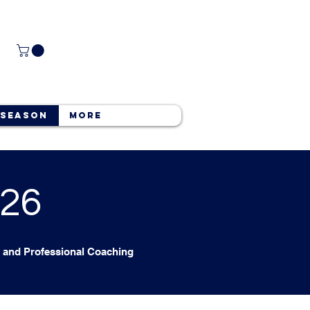
 Season
More
026
and Professional Coaching