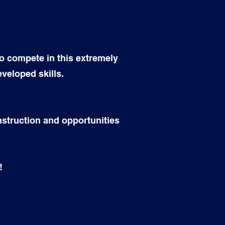
o compete in this extremely
eveloped skills.
instruction and opportunities
!