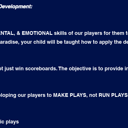
 Development:
TAL, & EMOTIONAL skills of our players for them t
aradise, your child will be taught how to apply the d
t just win scoreboards. The objective is to provide 
veloping our players to MAKE PLAYS, not RUN PLAYS
ic plays