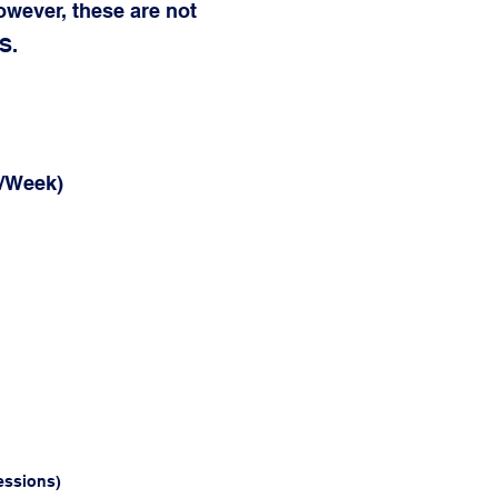
owever, these are not
S.
s/Week)
essions)