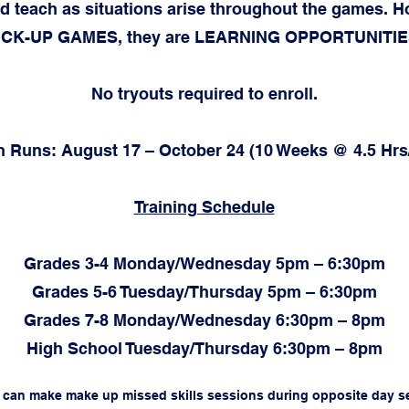
d teach as situations arise throughout the games. H
ICK-UP GAMES, they are LEARNING OPPORTUNITIE
No tryouts required to enroll.
 Runs: August 17 – October 24 (10 Weeks @ 4.5 Hr
Training Schedule
Grades 3-4 Monday/Wednesday 5pm – 6:30pm
Grades 5-6 Tuesday/Thursday 5pm – 6:30pm
Grades 7-8 Monday/Wednesday 6:30pm – 8pm
High School Tuesday/Thursday 6:30pm – 8pm
s can make make up missed skills sessions during opposite day s