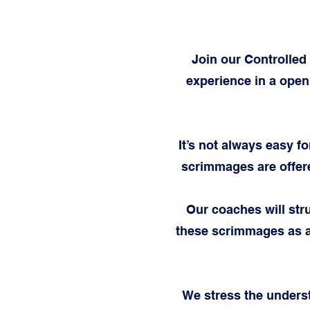
Join our Controlled
experience in a open
It’s not always easy f
scrimmages are offer
Our coaches will str
these scrimmages as a
We stress the unders