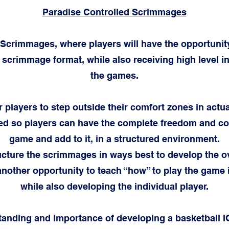
Paradise Controlled Scrimmages
 Scrimmages, where players will have the opportuni
 scrimmage format, while also receiving high level i
the games.
or players to step outside their comfort zones in act
ed so players can have the complete freedom and com
game and add to it, in a structured environment.
ucture the scrimmages in ways best to develop the ov
nother opportunity to teach “how” to play the game 
while also developing the individual player.
tanding and importance of developing a basketball I