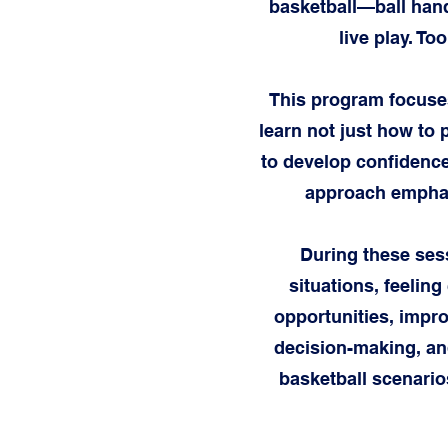
basketball—ball hand
live play. To
This program focuses
learn not just how to 
to develop confidence
approach emphasi
During these sess
situations, feeling
opportunities, impr
decision-making, and
basketball scenario