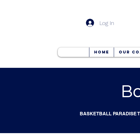
Log In
Home
Our Co
Bo
BASKETBALL PARADISE 