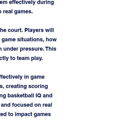
m effectively during
to real games.
e court. Players will
in game situations, how
m under pressure. This
tly to team play.
ffectively in game
ds, creating scoring
ng basketball IQ and
, and focused on real
ared to impact games