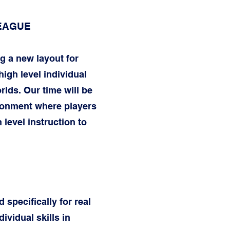
LEAGUE
g a new layout for
igh level individual
rlds. Our time will be
ironment where players
 level instruction to
 specifically for real
vidual skills in