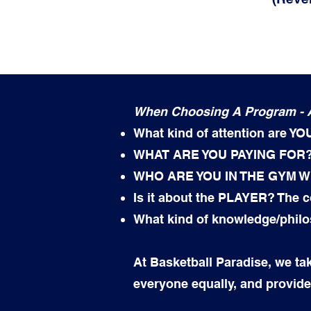
When Choosing A Program - A
What kind of attention are YO
WHAT ARE YOU PAYING FOR?
WHO ARE YOU IN THE GYM W
Is it about the PLAYER? The
What kind of knowledge/phil
At Basketball Paradise, we tak
everyone equally, and provide