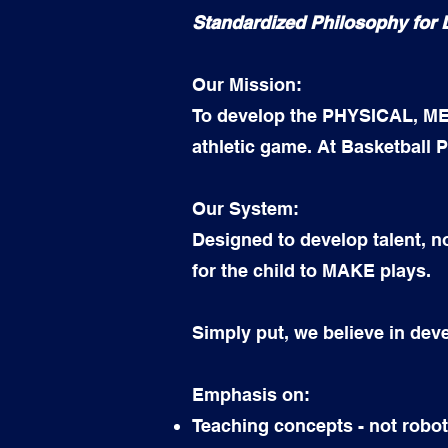
Standardized Philosophy for
Our Mission:
To develop the PHYSICAL, MEN
athletic game. At Basketball P
Our System:
Designed to develop talent, no
for the child to MAKE plays.
Simply put, we believe in de
Emphasis on:
Teaching concepts - not robot