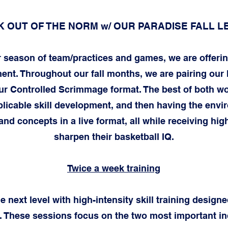
 OUT OF THE NORM w/ OUR PARADISE FALL 
r season of team/practices and games, we are offerin
. Throughout our fall months, we are pairing our h
 our Controlled Scrimmage format. The best of both wo
licable skill development, and then having the env
 and concepts in a live format, all while receiving high
sharpen their basketball IQ.
Twice a week training
 next level with high-intensity skill training designed
 These sessions focus on the two most important indi