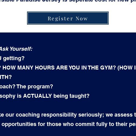
Register Now
sk Yourself:
U getting?
 HOW MANY HOURS ARE YOU IN THE GYM? (HOW IS
ITH?
 coach? The program?
osophy is ACTUALLY being taught?
e our coaching responsibility seriously; we assess ta
 opportunities for those who commit fully to their p