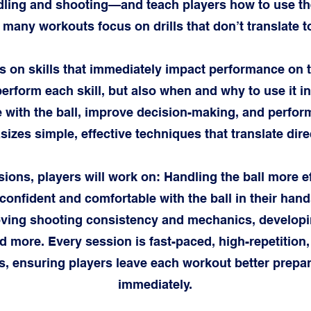
ling and shooting—and teach players how to use the
o many workouts focus on drills that don’t translate 
 on skills that immediately impact performance on th
perform each skill, but also when and why to use it 
 with the ball, improve decision-making, and perfor
zes simple, effective techniques that translate direc
ions, players will work on: Handling the ball more e
 confident and comfortable with the ball in their han
oving shooting consistency and mechanics, developi
 more. Every session is fast-paced, high-repetition
s, ensuring players leave each workout better prep
immediately.