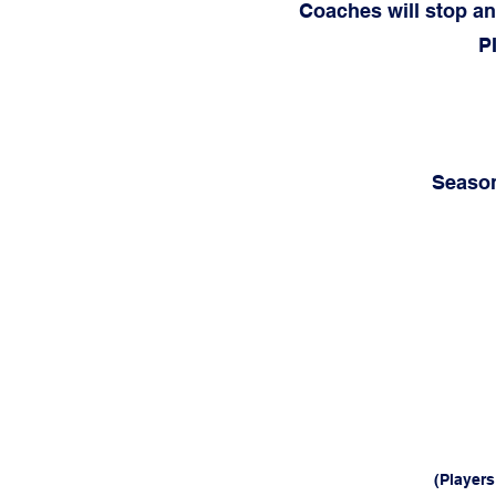
Coaches will stop an
P
Season
(Player