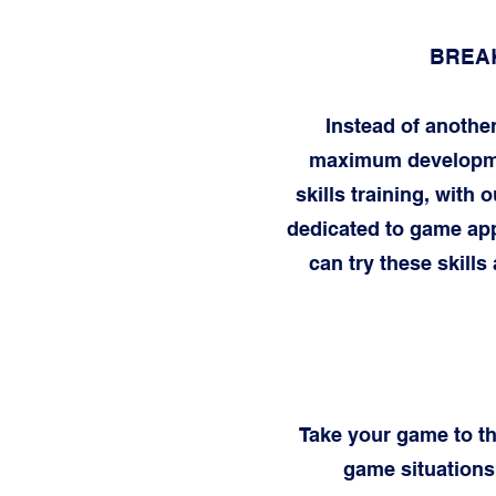
BREAK
Instead of anothe
maximum development
skills training, with
dedicated to game app
can try these skills
Take your game to the
game situations.