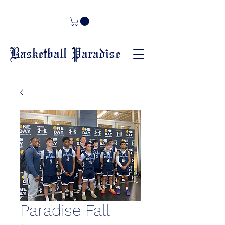
Basketball Paradise
Paradise Fall