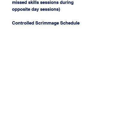
missed skills sessions during
opposite day sessions)
Controlled Scrimmage Schedule
Sept 12th, 19th, 26th Oct 10th,
17th, 23rd
Grades 3-4 Saturday 9am –
10:30am
Grades 5-6 Saturday 10:30am –
12pm
Grades 7-8 Saturday 12pm –
1:30pm
High School Saturday 1:30pm –
3pm
Cost: $750
(Reversible Paradise Jersey is
seperate cost for new players)