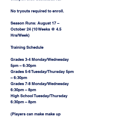
No tryouts required to enroll.
Season Runs: August 17 –
October 24 (10 Weeks @ 4.5
Hrs/Week)
Training Schedule
Grades 3-4 Monday/Wednesday
5pm – 6:30pm
Grades 5-6 Tuesday/Thursday 5pm
– 6:30pm
Grades 7-8 Monday/Wednesday
6:30pm – 8pm
High School Tuesday/Thursday
6:30pm – 8pm
(Players can make make up