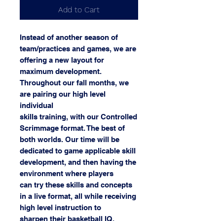
Add to Cart
Instead of another season of
team/practices and games, we are
offering a new layout for
maximum development.
Throughout our fall months, we
are pairing our high level
individual
skills training, with our Controlled
Scrimmage format. The best of
both worlds. Our time will be
dedicated to game applicable skill
development, and then having the
environment where players
can try these skills and concepts
in a live format, all while receiving
high level instruction to
sharpen their basketball IQ.