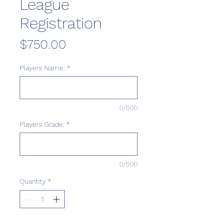
League
Registration
Price
$750.00
Players Name:
*
0/500
Players Grade:
*
0/500
Quantity
*